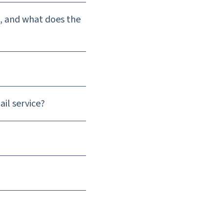
), and what does the
ail service?