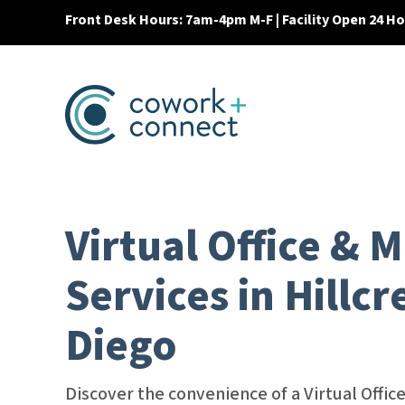
Front Desk Hours: 7am-4pm M-F | Facility Open 24 H
Virtual Office & M
Services in Hillcr
Diego
Discover the convenience of a Virtual Offi