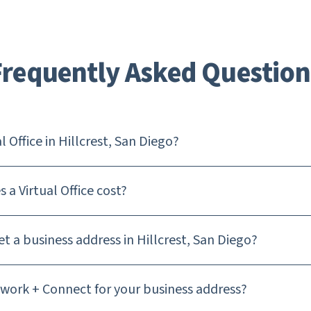
Frequently Asked Question
l Office in Hillcrest, San Diego?
a Virtual Office cost?
t a business address in Hillcrest, San Diego?
ork + Connect for your business address?