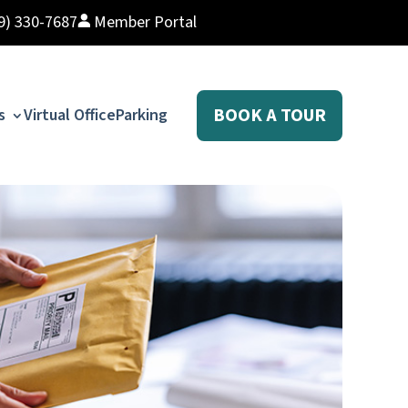
9) 330-7687
Member Portal
BOOK A TOUR
s
Virtual Office
Parking