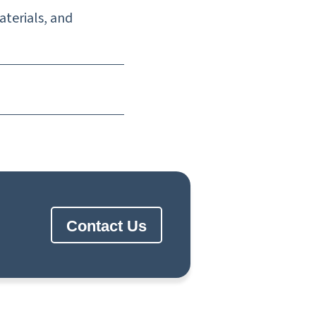
aterials, and
Contact Us