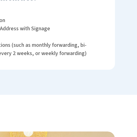
ion
 Address with Signage
ions (such as monthly forwarding, bi-
every 2 weeks, or weekly forwarding)