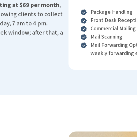
ting at $69 per month
,
Package Handling
owing clients to collect
Front Desk Recept
day, 7 am to 4 pm.
Commercial Mailing
k window; after that, a
Mail Scanning
Mail Forwarding Opt
weekly forwarding 