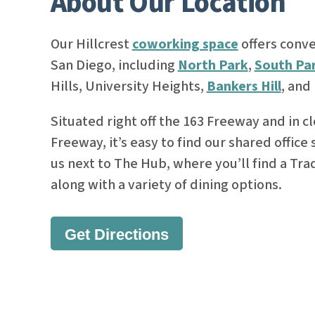
About Our Location
Our Hillcrest
coworking space
offers conve
San Diego, including
North Park
,
South Pa
Hills, University Heights,
Bankers Hill
, and
Situated right off the 163 Freeway and in cl
Freeway, it’s easy to find our shared office
us next to The Hub, where you’ll find a Tra
along with a variety of dining options.
Get Directions