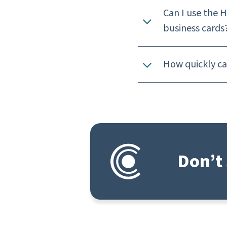
Can I use the 
business cards
How quickly can
Don’t 