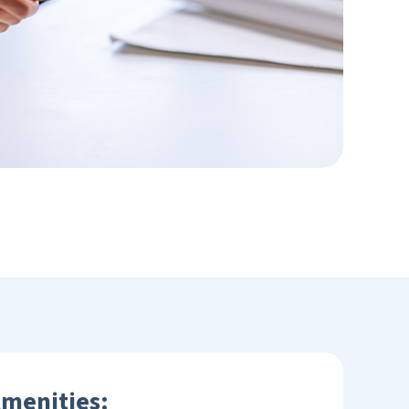
Amenities: