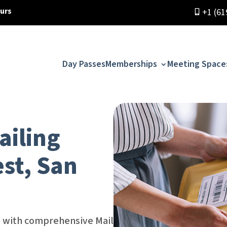
ours
+1 (61
Day Passes
Memberships
Meeting Space
ailing
est, San
ce with comprehensive Mail