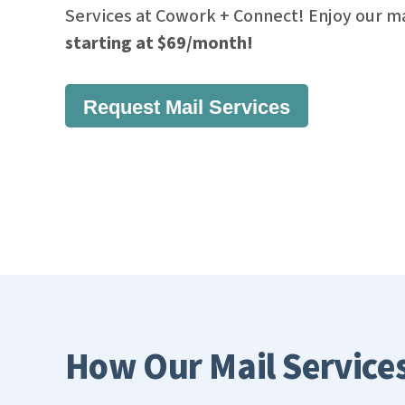
Services at Cowork + Connect! Enjoy our ma
starting at $69/month!
Request Mail Services
How Our Mail Service