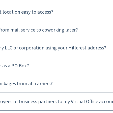
st location easy to access?
from mail service to coworking later?
my LLC or corporation using your Hillcrest address?
e as a PO Box?
ackages from all carriers?
oyees or business partners to my Virtual Office accou