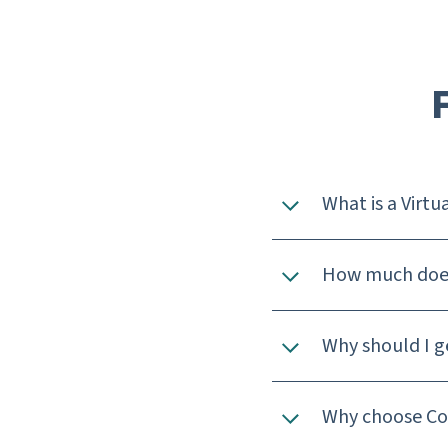
What is a Virtua
How much does 
Why should I ge
Why choose Cow