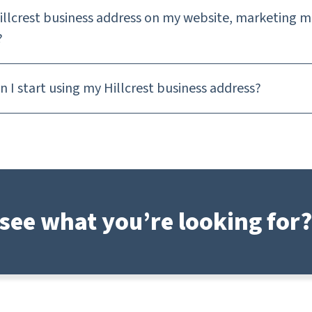
Hillcrest business address on my website, marketing m
?
 I start using my Hillcrest business address?
see what you’re looking for?