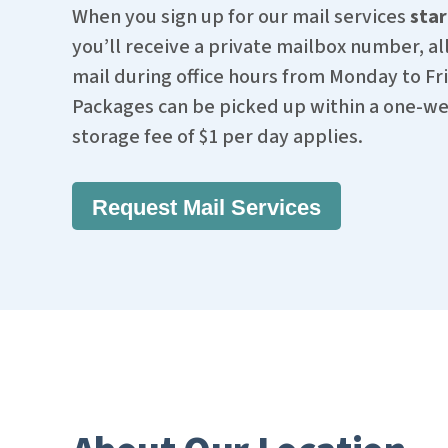
When you sign up for our mail services
star
you’ll receive a private mailbox number, all
mail during office hours from Monday to Fri
Packages can be picked up within a one-wee
storage fee of $1 per day applies.
Request Mail Services