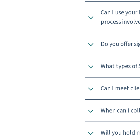
Can I use your 
process involv
Do you offer s
What types of S
Can I meet clie
When can I coll
Will you hold 