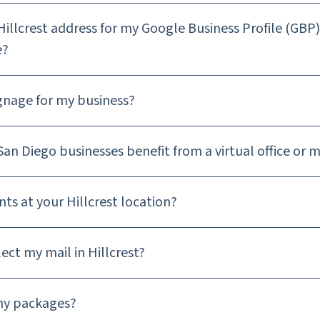
Hillcrest address for my Google Business Profile (GBP
e?
ignage for my business?
an Diego businesses benefit from a virtual office or m
nts at your Hillcrest location?
ect my mail in Hillcrest?
my packages?