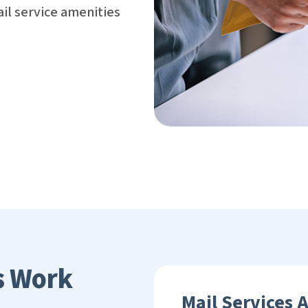
il service amenities
s Work
Mail Services 