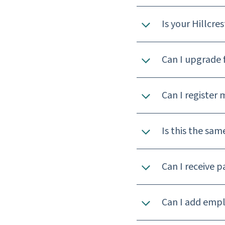
Is your Hillcre
Can I upgrade 
Can I register 
Is this the sam
Can I receive p
Can I add empl