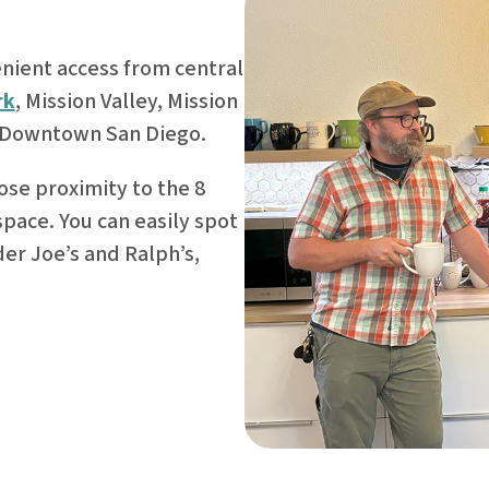
nient access from central
rk
, Mission Valley, Mission
 Downtown San Diego.
ose proximity to the 8
 space. You can easily spot
der Joe’s and Ralph’s,