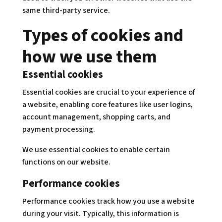
same third-party service.
Types of cookies and
how we use them
Essential cookies
Essential cookies are crucial to your experience of
a website, enabling core features like user logins,
account management, shopping carts, and
payment processing.
We use essential cookies to enable certain
functions on our website.
Performance cookies
Performance cookies track how you use a website
during your visit. Typically, this information is