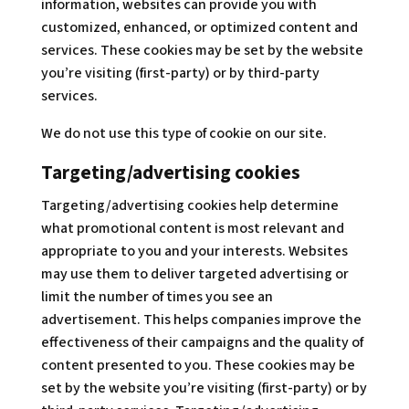
information, websites can provide you with
customized, enhanced, or optimized content and
services. These cookies may be set by the website
you’re visiting (first-party) or by third-party
services.
We do not use this type of cookie on our site.
Targeting/advertising cookies
Targeting/advertising cookies help determine
what promotional content is most relevant and
appropriate to you and your interests. Websites
may use them to deliver targeted advertising or
limit the number of times you see an
advertisement. This helps companies improve the
effectiveness of their campaigns and the quality of
content presented to you. These cookies may be
set by the website you’re visiting (first-party) or by