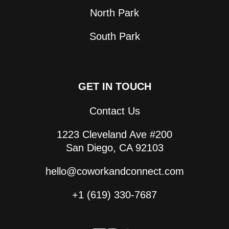
North Park
South Park
GET IN TOUCH
Contact Us
1223 Cleveland Ave #200
San Diego, CA 92103
hello@coworkandconnect.com
+1 (619) 330-7687