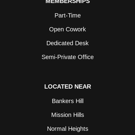
MEMBERSHIPS
Part-Time
Open Cowork
Dedicated Desk
Semi-Private Office
LOCATED NEAR
Bankers Hill
Mission Hills
Normal Heights