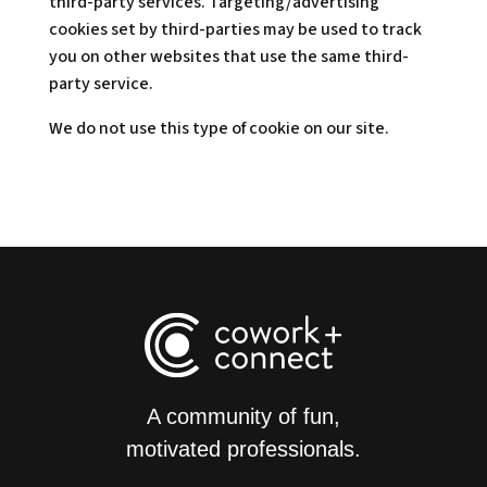
third-party services. Targeting/advertising
cookies set by third-parties may be used to track
you on other websites that use the same third-
party service.
We do not use this type of cookie on our site.
A community of fun,
motivated professionals.