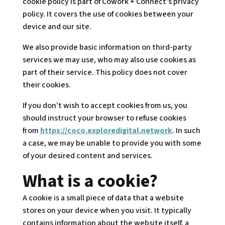
cookie policy is part of Cowork + Connect's privacy
policy. It covers the use of cookies between your
device and our site.
We also provide basic information on third-party
services we may use, who may also use cookies as
part of their service. This policy does not cover
their cookies.
If you don’t wish to accept cookies from us, you
should instruct your browser to refuse cookies
from
https://coco.exploredigital.network
. In such
a case, we may be unable to provide you with some
of your desired content and services.
What is a cookie?
A cookie is a small piece of data that a website
stores on your device when you visit. It typically
contains information about the website itself, a