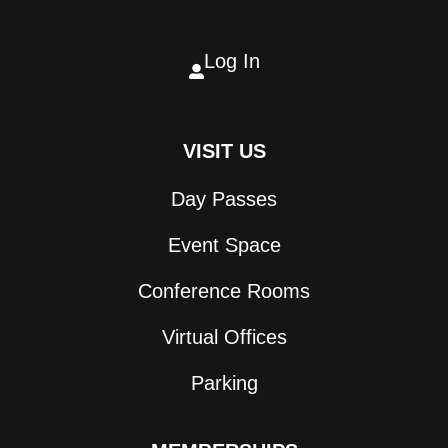
Log In

VISIT US
Day Passes
Event Space
Conference Rooms
Virtual Offices
Parking