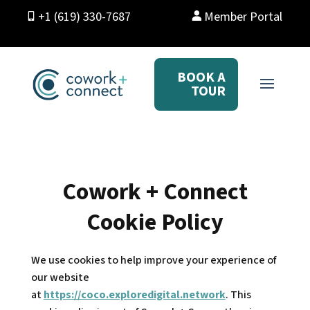
+1 (619) 330-7687
Member Portal
BOOK A
TOUR
Cowork + Connect
Cookie Policy
We use cookies to help improve your experience of
our website
at
https://coco.exploredigital.network
. This