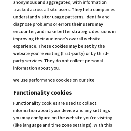
anonymous and aggregated, with information
tracked across all site users. They help companies
understand visitor usage patterns, identify and
diagnose problems or errors their users may
encounter, and make better strategic decisions in
improving their audience’s overall website
experience. These cookies may be set by the
website you’re visiting (first-party) or by third-
party services. They do not collect personal
information about you.
We use performance cookies on our site.
Functionality cookies
Functionality cookies are used to collect
information about your device and any settings
you may configure on the website you’re visiting
(like language and time zone settings). With this