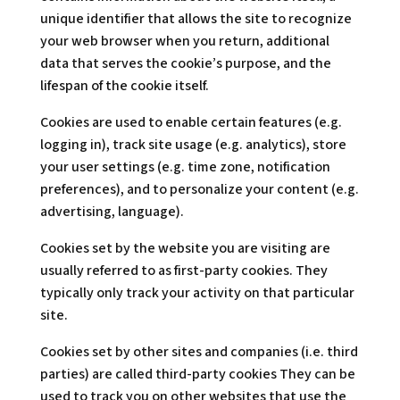
unique identifier that allows the site to recognize
your web browser when you return, additional
data that serves the cookie’s purpose, and the
lifespan of the cookie itself.
Cookies are used to enable certain features (e.g.
logging in), track site usage (e.g. analytics), store
your user settings (e.g. time zone, notification
preferences), and to personalize your content (e.g.
advertising, language).
Cookies set by the website you are visiting are
usually referred to as first-party cookies. They
typically only track your activity on that particular
site.
Cookies set by other sites and companies (i.e. third
parties) are called third-party cookies They can be
used to track you on other websites that use the