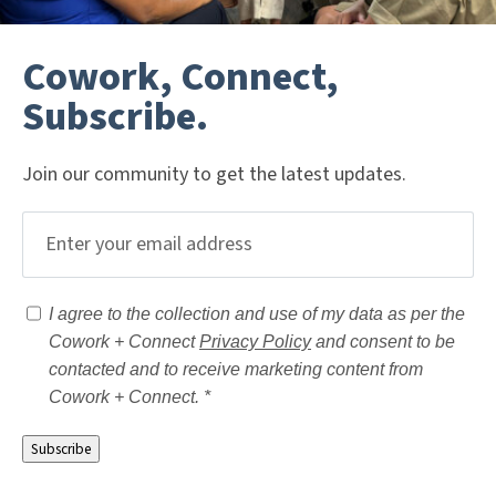
Cowork, Connect,
Subscribe.
Join our community to get the latest updates.
Email
(Required)
Consent
(Required)
I agree to the collection and use of my data as per the
Cowork + Connect
Privacy Policy
and consent to be
contacted and to receive marketing content from
Cowork + Connect. *
Subscribe