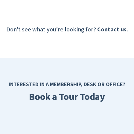
Don’t see what you’re looking for?
Contact us
.
INTERESTED IN A MEMBERSHIP, DESK OR OFFICE?
Book a Tour Today