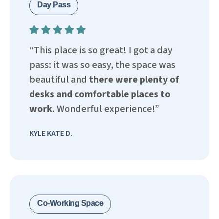
Day Pass
“This place is so great! I got a day
pass: it was so easy, the space was
beautiful and
there were plenty of
desks and comfortable places to
work
. Wonderful experience!”
KYLE KATE D.
Co-Working Space