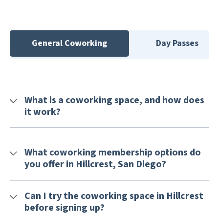
General Coworking
Day Passes
What is a coworking space, and how does
it work?
What coworking membership options do
you offer in Hillcrest, San Diego?
Can I try the coworking space in Hillcrest
before signing up?