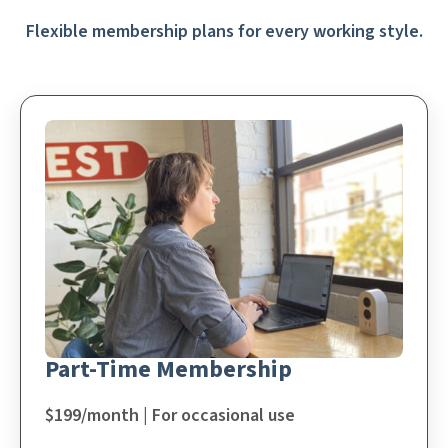
Flexible membership plans for every working style.
Part-Time Membership
$199/month | For occasional use