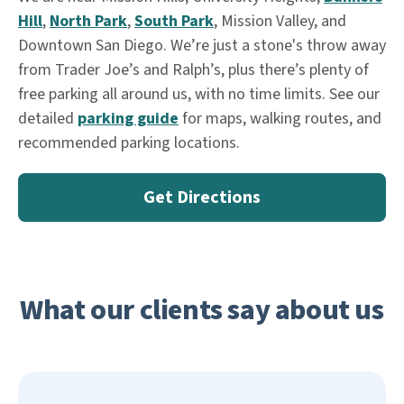
Hill
,
North Park
,
South Park
, Mission Valley, and
Downtown San Diego. We’re just a stone's throw away
from Trader Joe’s and Ralph’s, plus there’s plenty of
free parking all around us, with no time limits. See our
detailed
parking guide
for maps, walking routes, and
recommended parking locations.
Get Directions
What our clients say about us