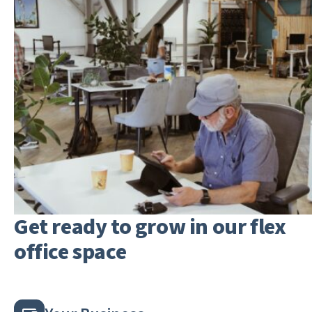
Get ready to grow in our flex
office space