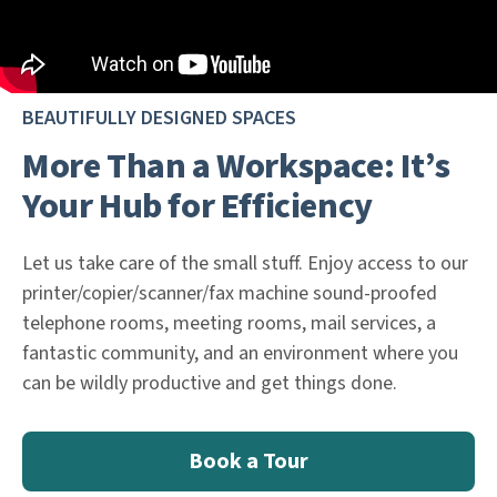
BEAUTIFULLY DESIGNED SPACES
More Than a Workspace: It’s
Your Hub for Efficiency
Let us take care of the small stuff. Enjoy access to our
printer/copier/scanner/fax machine sound-proofed
telephone rooms, meeting rooms, mail services, a
fantastic community, and an environment where you
can be wildly productive and get things done.
Book a Tour