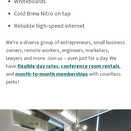
Whiteboards
Cold Brew Nitro on tap
Reliable high-speed internet
We’re a diverse group of entrepreneurs, small business
owners, remote workers, engineers, marketers,
lawyers and more. Join us – even just for a day. We
have
flexible day rates
,
conference room rentals
,
and
month-to-month memberships
with countless
perks!