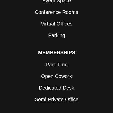
Event Space
Conference Rooms
Virtual Offices
Parking
MEMBERSHIPS
Part-Time
Open Cowork
Dedicated Desk
Semi-Private Office