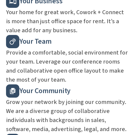
Your Business
Your home for great work, Cowork + Connect
is more than just office space for rent. It’s a
value add for any business.
Your Team
Provide a comfortable, social environment for
your team. Leverage our conference rooms
and collaborative open office layout to make
the most of your team.
Your Community
Grow your network by joining our community.
We are a diverse group of collaborative
individuals with backgrounds in sales,
software, media, advertising, legal, and more.