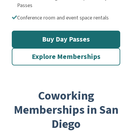
Passes
Conference room and event space rentals
Buy Day Passes
Explore Memberships
Coworking
Memberships in San
Diego