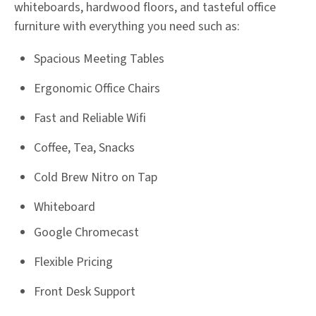
whiteboards, hardwood floors, and tasteful office
furniture with everything you need such as:
Spacious Meeting Tables
Ergonomic Office Chairs
Fast and Reliable Wifi
Coffee, Tea, Snacks
Cold Brew Nitro on Tap
Whiteboard
Google Chromecast
Flexible Pricing
Front Desk Support