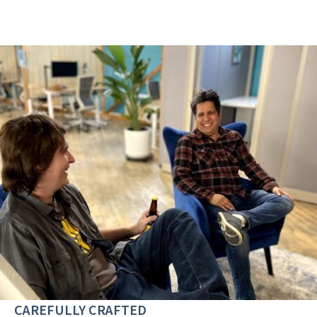
CAREFULLY CRAFTED