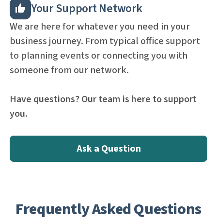
Your Support Network
We are here for whatever you need in your
business journey. From typical office support
to planning events or connecting you with
someone from our network.
Have questions? Our team is here to support
you.
Ask a Question
Frequently Asked Questions