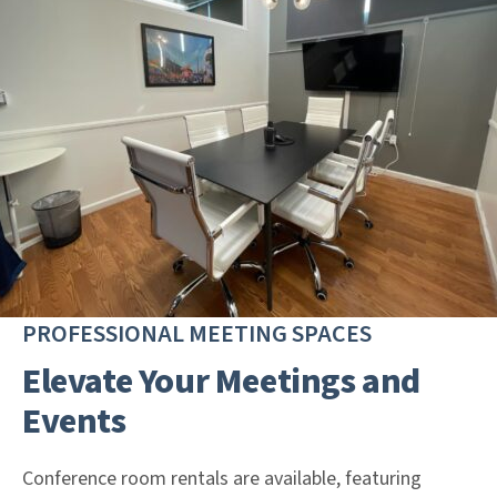
PROFESSIONAL MEETING SPACES
Elevate Your Meetings and
Events
Conference room rentals are available, featuring