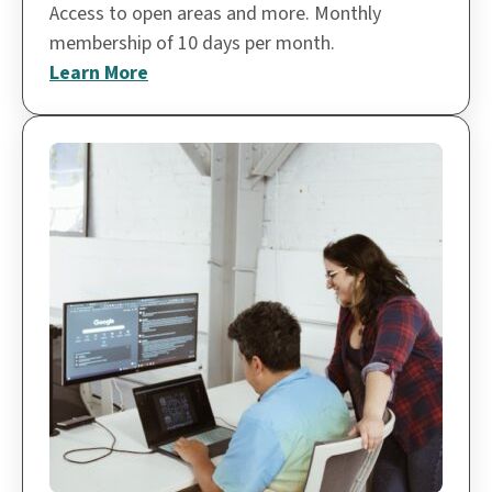
Access to open areas and more. Monthly
membership of 10 days per month.
Learn More