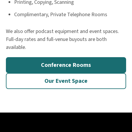
Printing, Copying, Scanning
Complimentary, Private Telephone Rooms
We also offer podcast equipment and event spaces.
Full-day rates and full-venue buyouts are both
available.​
Conference Rooms
Our Event Space