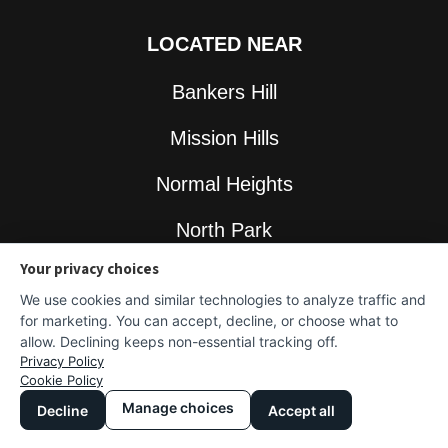
LOCATED NEAR
Bankers Hill
Mission Hills
Normal Heights
North Park
Your privacy choices
South Park
We use cookies and similar technologies to analyze traffic and
for marketing. You can accept, decline, or choose what to
allow. Declining keeps non-essential tracking off.
Privacy Policy
GET IN TOUCH
Cookie Policy
Manage choices
Decline
Accept all
Contact Us