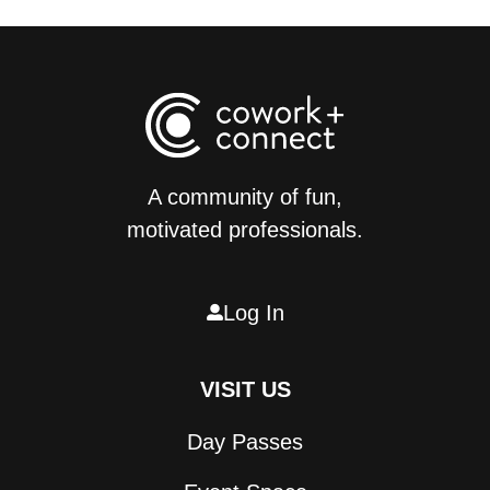
A community of fun,
motivated professionals.
Log In

VISIT US
Day Passes