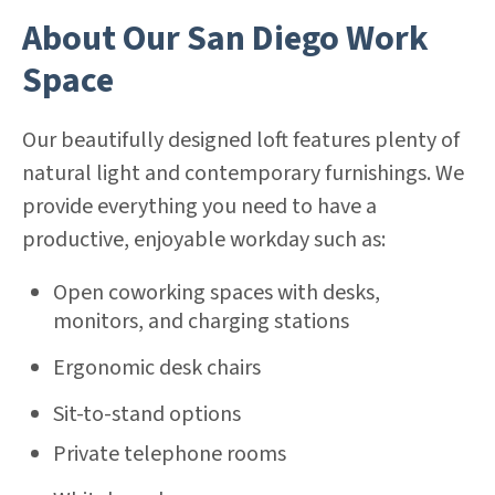
About Our San Diego Work
Space
Our beautifully designed loft features plenty of
natural light and contemporary furnishings. We
provide everything you need to have a
productive, enjoyable workday such as:
Open coworking spaces with desks,
monitors, and charging stations
Ergonomic desk chairs
Sit-to-stand options
Private telephone rooms