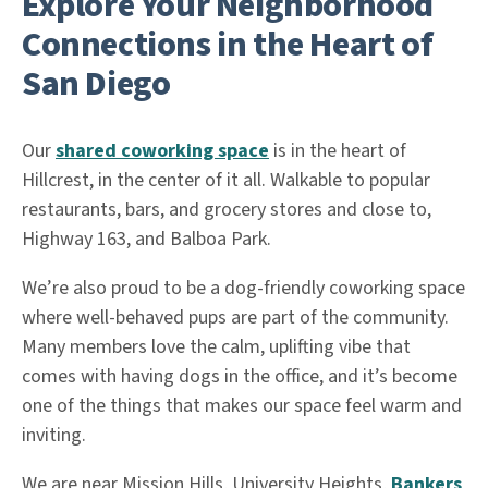
Explore Your Neighborhood
Connections in the Heart of
San Diego
Our
shared coworking space
is in the heart of
Hillcrest, in the center of it all. Walkable to popular
restaurants, bars, and grocery stores and close to,
Highway 163, and Balboa Park.
We’re also proud to be a dog-friendly coworking space
where well-behaved pups are part of the community.
Many members love the calm, uplifting vibe that
comes with having dogs in the office, and it’s become
one of the things that makes our space feel warm and
inviting.
We are near Mission Hills, University Heights,
Bankers