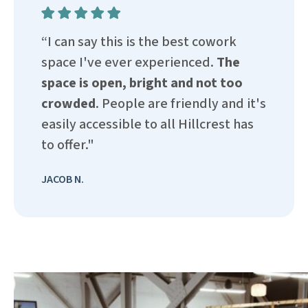
“I can say this is the best cowork
space I've ever experienced.
The
space is open, bright and not too
crowded
. People are friendly and it's
easily accessible to all Hillcrest has
to offer."
JACOB N.