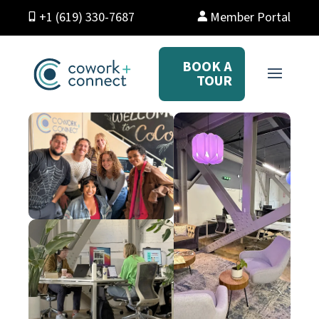
+1 (619) 330-7687
Member Portal
BOOK A
TOUR