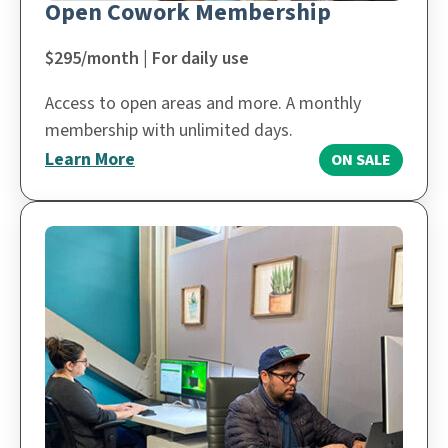
Open Cowork Membership
$295/month | For daily use
Access to open areas and more. A monthly
membership with unlimited days.
Learn More
ON SALE