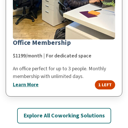
Office Membership
$1199/month | For dedicated space
An office perfect for up to 3 people. Monthly
membership with unlimited days.
Learn More
1 LEFT
Explore All Coworking Solutions