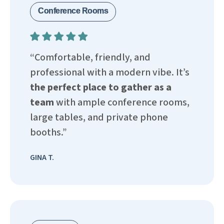
Conference Rooms
“Comfortable, friendly, and
professional with a modern vibe. It’s
the perfect place to gather as a
team
with ample conference rooms,
large tables, and private phone
booths.”
GINA T.