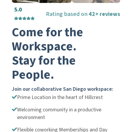
5.0
Rating based on
42+ reviews
Come for the
Workspace.
Stay for the
People.
Join our collaborative San Diego workspace:
Prime Location in the heart of Hillcrest
Welcoming community in a productive
environment
Flexible coworking Memberships and Day