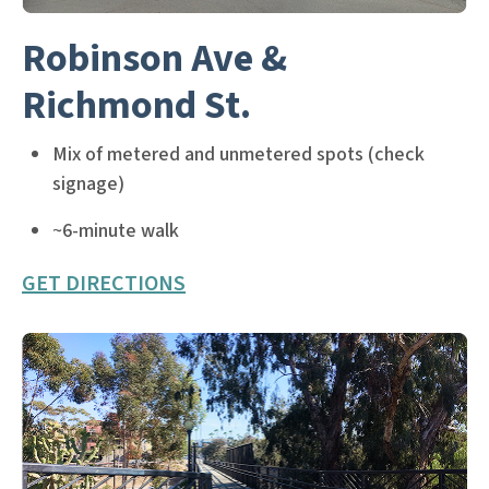
Robinson Ave &
Richmond St.
Mix of metered and unmetered spots (check
signage)
~6-minute walk
GET DIRECTIONS