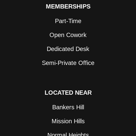
MEMBERSHIPS
Part-Time
Open Cowork
Dedicated Desk
Semi-Private Office
LOCATED NEAR
Bankers Hill
Mission Hills
Normal Heights