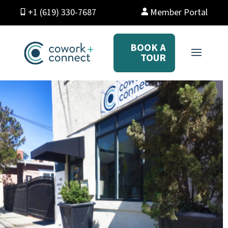
+1 (619) 330-7687
Member Portal
BOOK A
TOUR