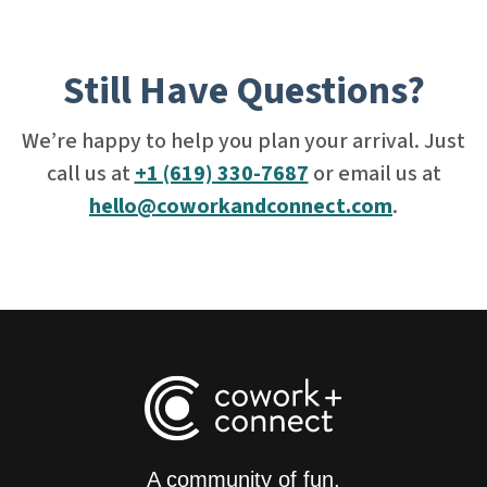
Still Have Questions?
We’re happy to help you plan your arrival. Just
call us at
+1 (619) 330-7687
or email us at
hello@coworkandconnect.com
.
A community of fun,