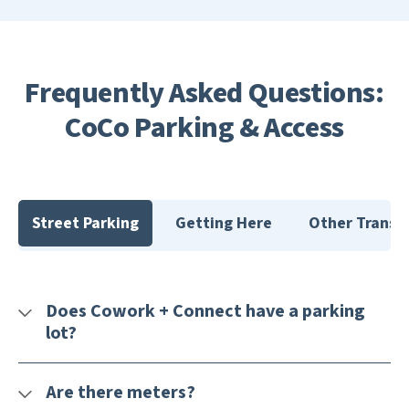
Frequently Asked Questions:
CoCo Parking & Access
Street Parking
Getting Here
Other Transit
Does Cowork + Connect have a parking
lot?
Are there meters?