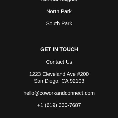
North Park
South Park
GET IN TOUCH
Contact Us
1223 Cleveland Ave #200
San Diego, CA 92103
hello@coworkandconnect.com
+1 (619) 330-7687