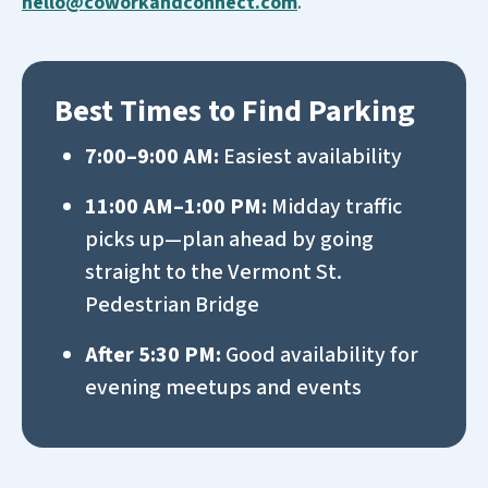
hello@coworkandconnect.com
.
Best Times to Find Parking
7:00–9:00 AM:
Easiest availability
11:00 AM–1:00 PM:
Midday traffic
picks up—plan ahead
by going
straight to the Vermont St.
Pedestrian Bridge
After 5:30 PM:
Good availability for
evening meetups and events