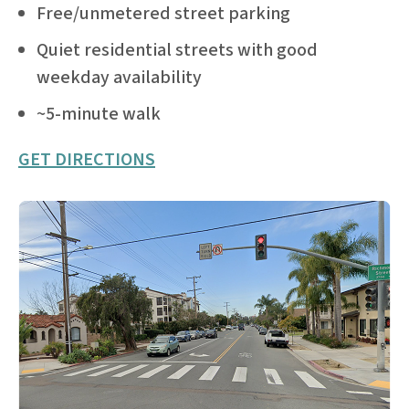
Free/unmetered street parking
Quiet residential streets with good
weekday availability
~5-minute walk
GET DIRECTIONS