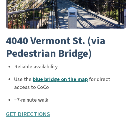
4040 Vermont St. (via
Pedestrian Bridge)
Reliable availability
Use the
blue bridge on the map
for direct
access to CoCo
~7-minute walk
GET DIRECTIONS