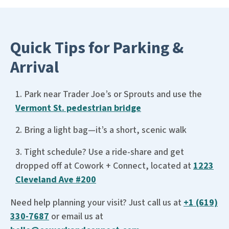
Quick Tips for Parking &
Arrival
Park near Trader Joe’s or Sprouts and use the
Vermont St. pedestrian bridge
Bring a light bag—it’s a short, scenic walk
Tight schedule? Use a ride-share and get
dropped off at Cowork + Connect, located at
1223
Cleveland Ave #200
Need help planning your visit? Just call us at
+1 (619)
330-7687
or email us at