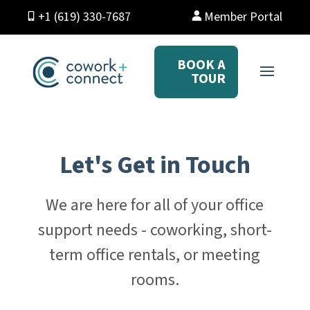
+1 (619) 330-7687
Member Portal
BOOK A
TOUR
Let's Get in Touch
We are here for all of your office
support needs - coworking, short-
term office rentals, or meeting
rooms.