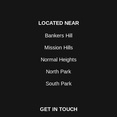
LOCATED NEAR
Bankers Hill
Mission Hills
Normal Heights
North Park
South Park
GET IN TOUCH