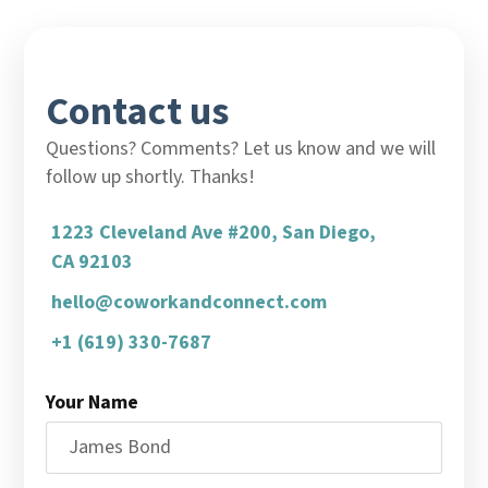
Contact us
Questions? Comments? Let us know and we will
follow up shortly. Thanks!
1223 Cleveland Ave #200, San Diego,
CA 92103
hello@coworkandconnect.com
+1 (619) 330-7687
Your Name