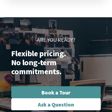
ARE YOU READY?
Flexible pricing.
No long-term
commitments.
Book a Tour
Ask a Question