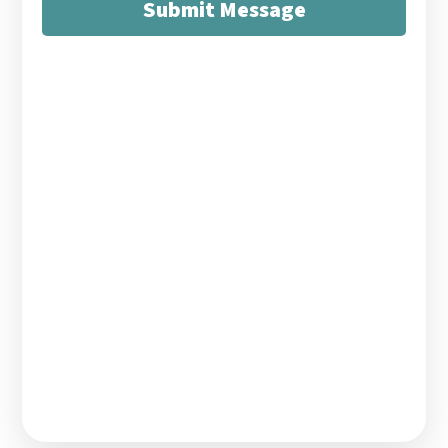
Submit Message