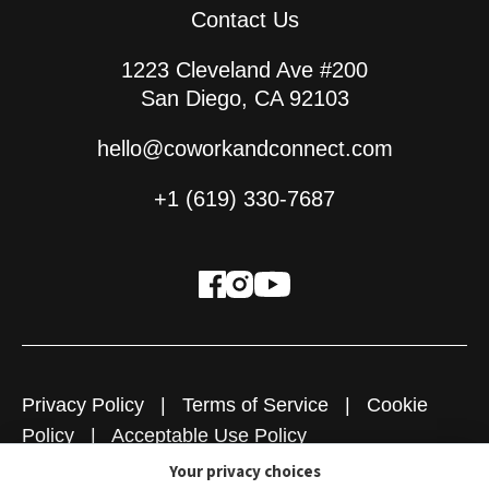
Contact Us
1223 Cleveland Ave #200
San Diego, CA 92103
hello@coworkandconnect.com
+1 (619) 330-7687
Privacy Policy
|
Terms of Service
|
Cookie
Policy
|
Acceptable Use Policy
Your privacy choices
Copyright © 2026
Cowork + Connect
|
Website