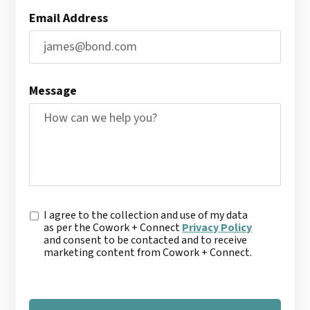
Email Address
Message
C
I agree to the collection and use of my data
o
as per the Cowork + Connect
Privacy Policy
n
and consent to be contacted and to receive
s
marketing content from Cowork + Connect.
e
n
t