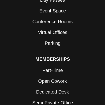
Day Passes
Event Space
Conference Rooms
Virtual Offices
Parking
MEMBERSHIPS
Part-Time
Open Cowork
Dedicated Desk
Semi-Private Office