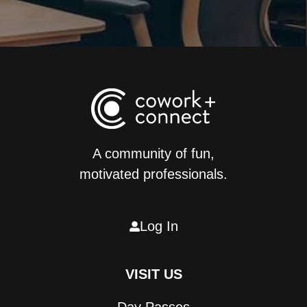
A community of fun,
motivated professionals.
Log In

VISIT US