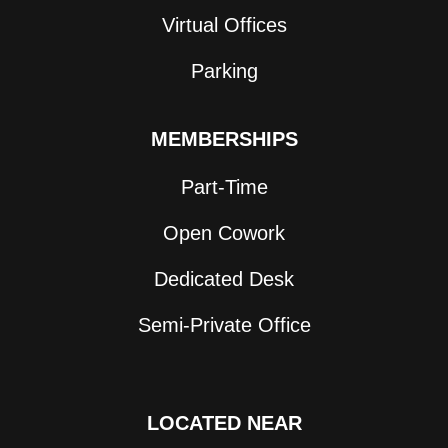
Virtual Offices
Parking
MEMBERSHIPS
Part-Time
Open Cowork
Dedicated Desk
Semi-Private Office
LOCATED NEAR