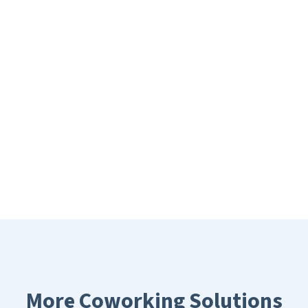
More Coworking Solutions