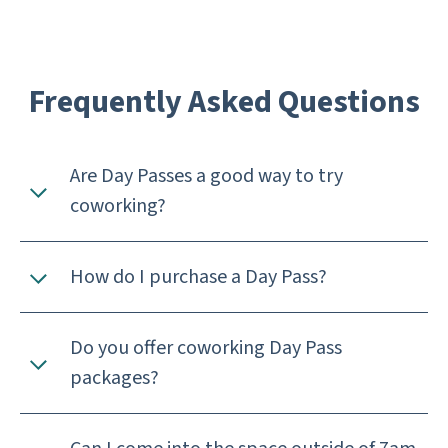
Frequently Asked Questions
Are Day Passes a good way to try
coworking?
How do I purchase a Day Pass?
Do you offer coworking Day Pass
packages?