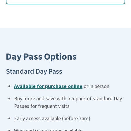
Day Pass Options
Standard Day Pass
Available for purchase online
or in person
Buy more and save with a 5-pack of standard Day
Passes for frequent visits
Early access available (before 7am)
Weekend reservations available