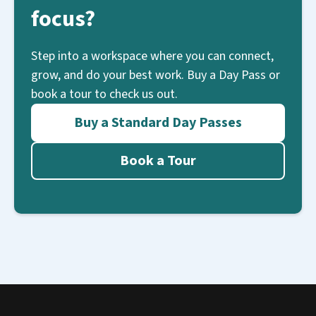
focus?
Step into a workspace where you can connect,
grow, and do your best work. Buy a Day Pass or
book a tour to check us out.
Buy a Standard Day Passes
Book a Tour