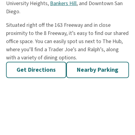
University Heights,
Bankers Hill
, and Downtown San
Diego.
Situated right off the 163 Freeway and in close
proximity to the 8 Freeway, it’s easy to find our shared
office space. You can easily spot us next to The Hub,
where you’ll find a Trader Joe’s and Ralph’s, along
with a variety of dining options.
Get Directions
Nearby Parking