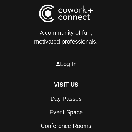
A community of fun,
motivated professionals.
Log In

VISIT US
Day Passes
Event Space
Conference Rooms