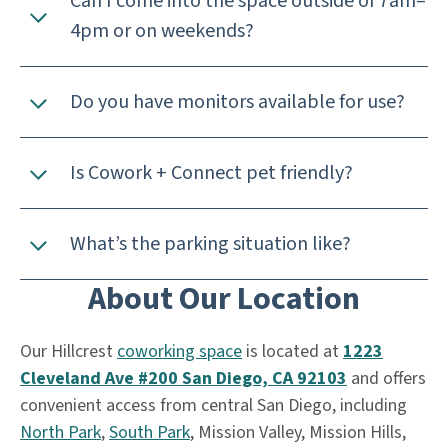
Can I come into the space outside of 7am–
4pm or on weekends?
Do you have monitors available for use?
Is Cowork + Connect pet friendly?
What’s the parking situation like?
About Our Location
Our Hillcrest
coworking space
is located at
1223
Cleveland Ave #200 San Diego, CA 92103
and offers
convenient access from central San Diego, including
North Park
,
South Park
, Mission Valley, Mission Hills,