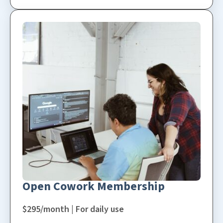
Open Cowork Membership
$295/month | For daily use