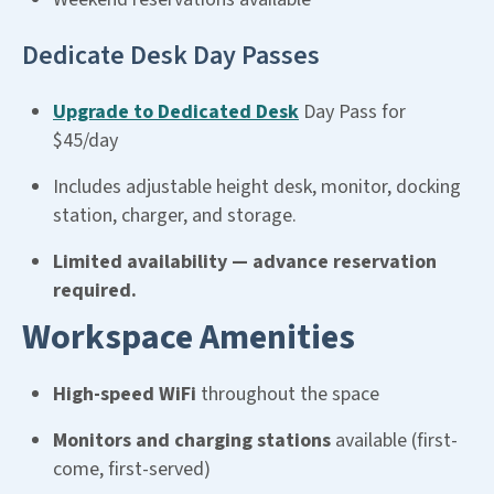
Dedicate Desk Day Passes
Upgrade to Dedicated Desk
Day Pass for
$45/day
Includes adjustable height desk, monitor, docking
station, charger, and storage.
Limited availability — advance reservation
required.
Workspace Amenities
High-speed WiFi
throughout the space
Monitors and charging stations
available (first-
come, first-served)