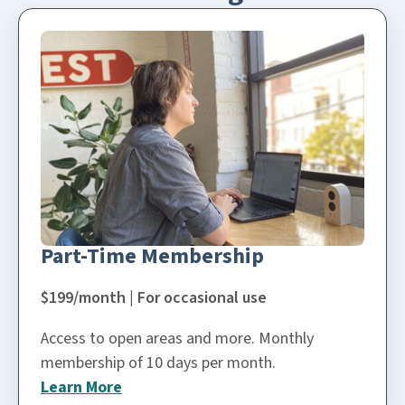
Part-Time Membership
$199/month | For occasional use
Access to open areas and more. Monthly
membership of 10 days per month.
Learn More