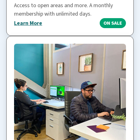
Access to open areas and more. A monthly
membership with unlimited days.
Learn More
ON SALE