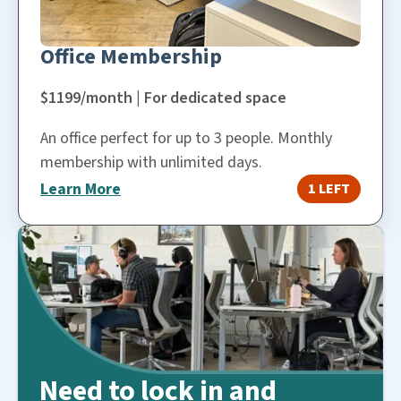
Office Membership
$1199/month | For dedicated space
An office perfect for up to 3 people. Monthly
membership with unlimited days.
Learn More
1 LEFT
Need to lock in and