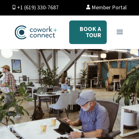
+1 (619) 330-7687
Member Portal
BOOK A
TOUR