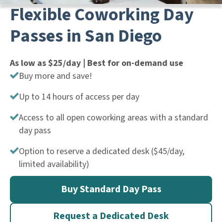
Flexible Coworking Day
Passes in San Diego
As low as $25/day | Best for on-demand use
Buy more and save!
Up to 14 hours of access per day
Access to all open coworking areas with a standard
day pass
Option to reserve a dedicated desk ($45/day,
limited availability)
Buy Standard Day Pass
Request a Dedicated Desk