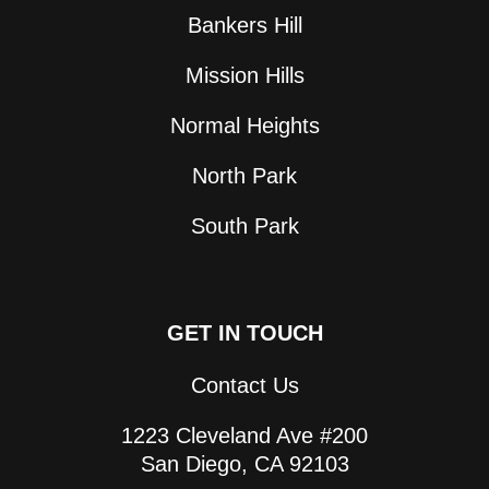
Bankers Hill
Mission Hills
Normal Heights
North Park
South Park
GET IN TOUCH
Contact Us
1223 Cleveland Ave #200
San Diego, CA 92103