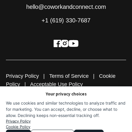
hello@coworkandconnect.com
+1 (619) 330-7687
Privacy Policy
|
Terms of Service
|
Cookie
Policy
|
Acceptable Use Policy
Your privacy choices
Copyright © 2026
Cowork + Connect
|
Website
We use cookies and similar technologies to analyze traffic and
Designed & Powered by Explore Digital
for marketing. You can accept, decline, or choose what to
allow. Declining keeps non-essential tracking off.
Privacy Policy
Cookie Policy