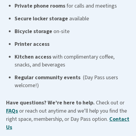
Private phone rooms
for calls and meetings
Secure locker storage
available
Bicycle storage
on-site
Printer access
Kitchen access
with complimentary coffee,
snacks, and beverages
Regular community events
(Day Pass users
welcome!)
Have questions? We’re here to help.
Check out or
FAQs
or reach out anytime and we’ll help you find the
right space, membership, or Day Pass option.
Contact
Us