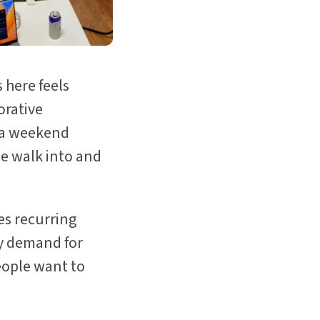
 here feels
orative
r a weekend
le walk into and
es recurring
dy demand for
eople want to