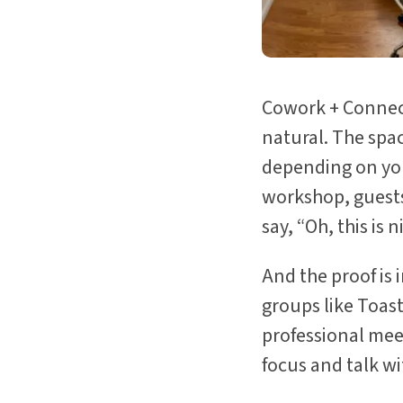
Cowork + Connect
natural. The spac
depending on you
workshop, guests 
say, “Oh, this is n
And the proof is 
groups like Toast
professional mee
focus and talk wi