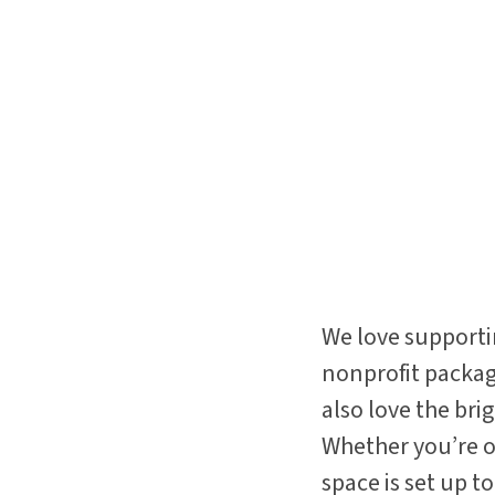
We love supporti
nonprofit package
also love the bri
Whether you’re or
space is set up 