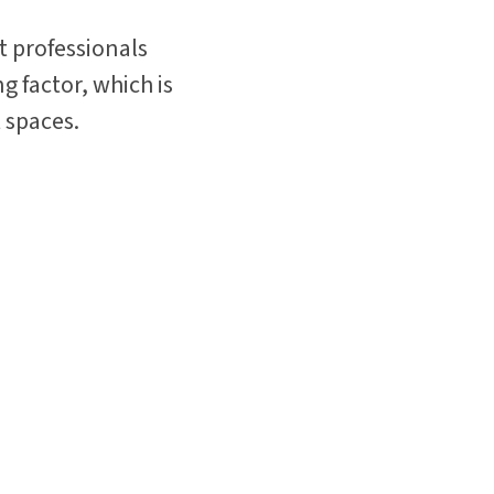
t professionals
g factor, which is
 spaces.