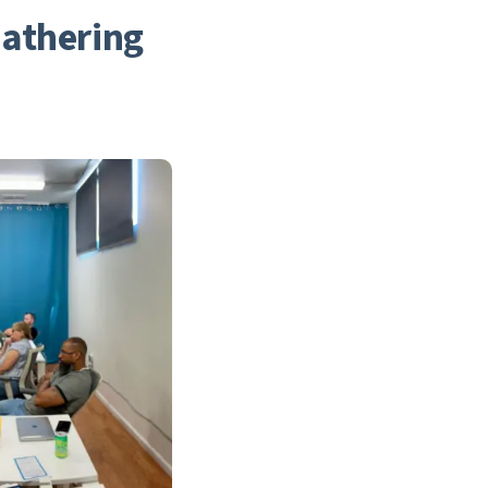
athering