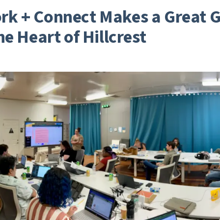
k + Connect Makes a Great G
he Heart of Hillcrest