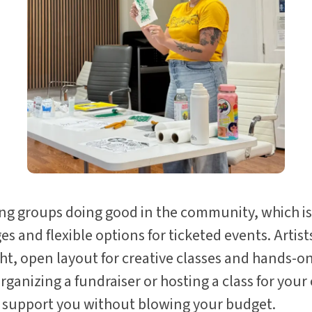
ng groups doing good in the community, which is
s and flexible options for ticketed events. Artis
ght, open layout for creative classes and hands-
ganizing a fundraiser or hosting a class for you
to support you without blowing your budget.