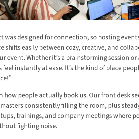
 was designed for connection, so hosting events
e shifts easily between cozy, creative, and collab
r event. Whether it’s a brainstorming session o
feel instantly at ease. It’s the kind of place peop
ice!”
in how people actually book us. Our front desk se
masters consistently filling the room, plus stea
tups, trainings, and company meetings where p
thout fighting noise.