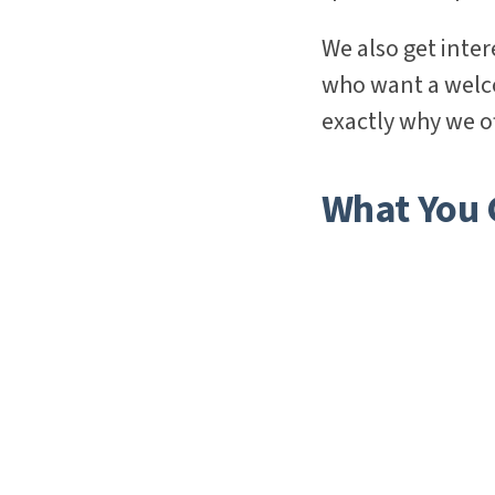
We also get inte
who want a welcom
exactly why we of
What You C