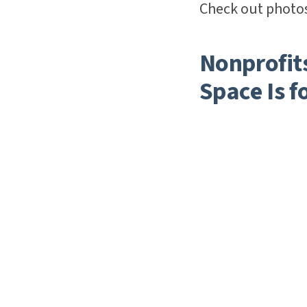
Check out photos
Nonprofit
Space Is f