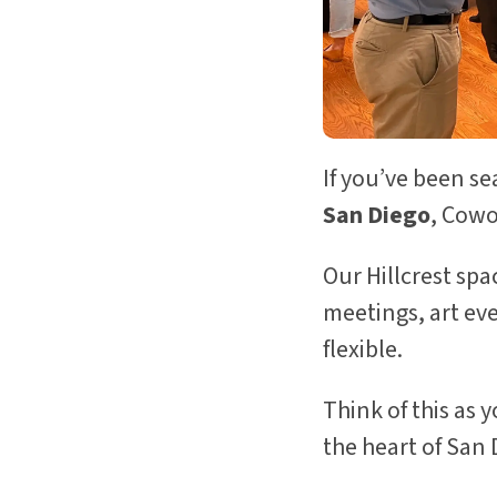
If you’ve been s
San Diego
, Cowo
Our Hillcrest sp
meetings, art ev
flexible.
Think of this as 
the heart of San 