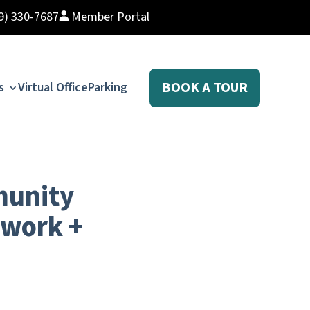
9) 330-7687
Member Portal
BOOK A TOUR
s
Virtual Office
Parking
munity
owork +