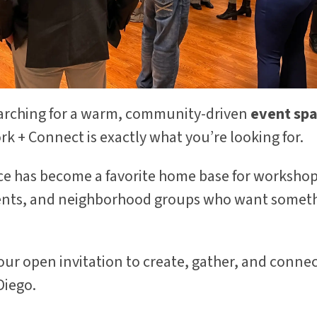
earching for a warm, community-driven
event spac
rk + Connect is exactly what you’re looking for.
ace has become a favorite home base for workshop
ents, and neighborhood groups who want someth
your open invitation to create, gather, and connec
Diego.