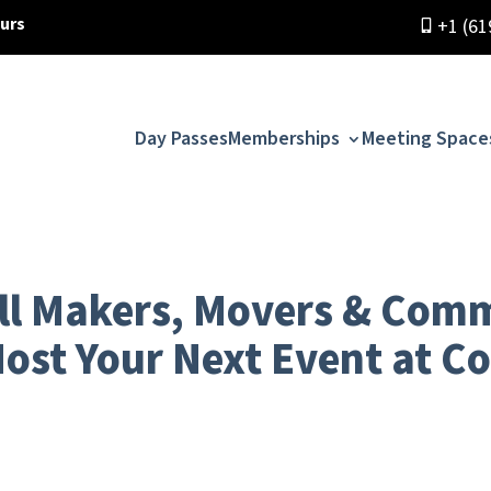
ours
+1 (61
Day Passes
Memberships
Meeting Space
All Makers, Movers & Com
Host Your Next Event at C