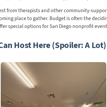
rest from therapists and other community-suppor
ing place to gather. Budget is often the decidin
fer special options for San Diego nonprofit event
an Host Here (Spoiler: A Lot)