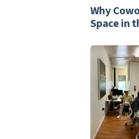
Why Cowor
Space in t