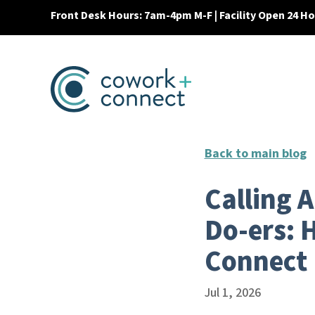
Front Desk Hours: 7am-4pm M-F | Facility Open 24 H
Back to main blog
Calling 
Do-ers: 
Connect
Jul 1, 2026