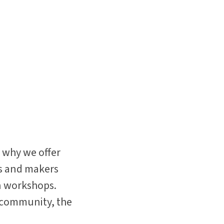
 why we offer
ts and makers
on workshops.
r community, the