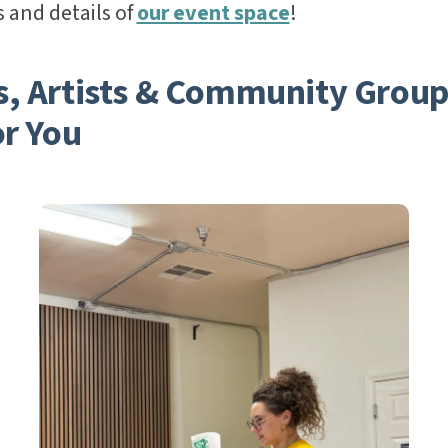
 and details of
our event space
!
s, Artists & Community Group
or You