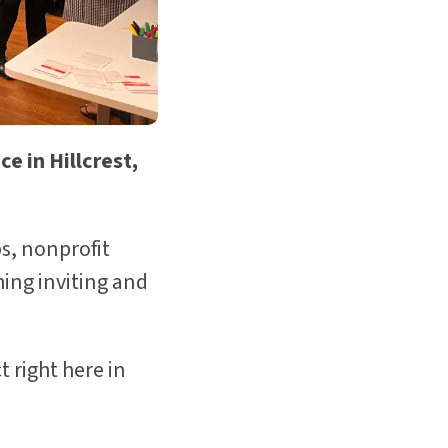
e in Hillcrest,
s, nonprofit
ing inviting and
t right here in