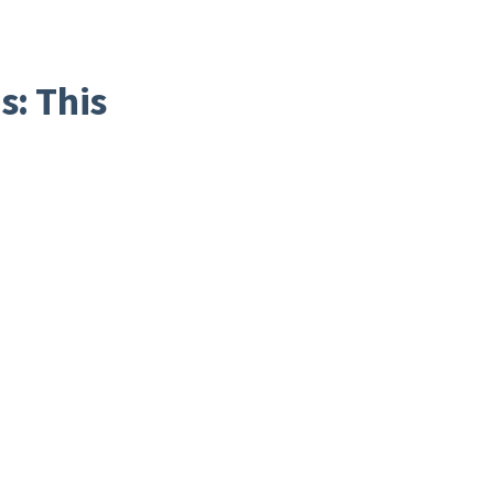
s: This